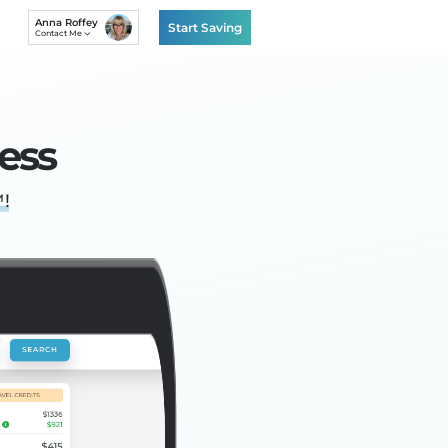
Anna Roffey
Start Saving
Contact Me
ess
!