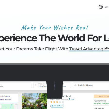
EN
Make Your Wishes Real
perience
The World For L
Let Your Dreams
Take Flight With
Travel Advantage™