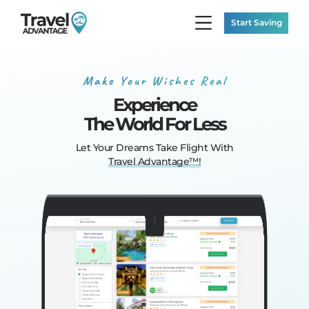
Start Saving
Make Your Wishes Real
Experience
The World For Less
Let Your Dreams
Take Flight With
Travel Advantage™!