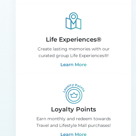
Life Experiences®
Create lasting memories with our
curated group Life Experiences®!
Learn More
Loyalty Points
Earn monthly and redeem towards
Travel and Lifestyle Mall purchases!
Learn More