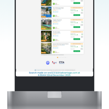
Search made on www.traveladvantage.com at
6:30AM 22nd December 2025.