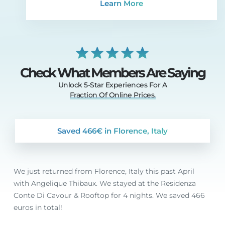
Learn More
Check What Members Are Saying
Unlock 5-Star Experiences For A
Fraction
Of
Online
Prices.
Saved 466€ in Florence, Italy
We just returned from Florence, Italy this past April
with Angelique Thibaux. We stayed at the Residenza
Conte Di Cavour & Rooftop for 4 nights. We saved 466
euros in total!