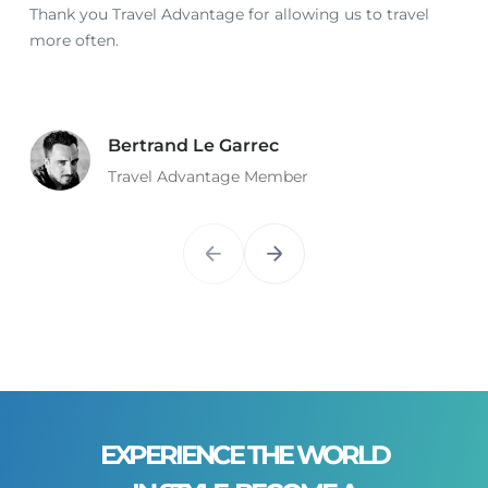
Thank you Travel Advantage for allowing us to travel
more often.
Bertrand Le Garrec
Travel Advantage Member
EXPERIENCE THE WORLD