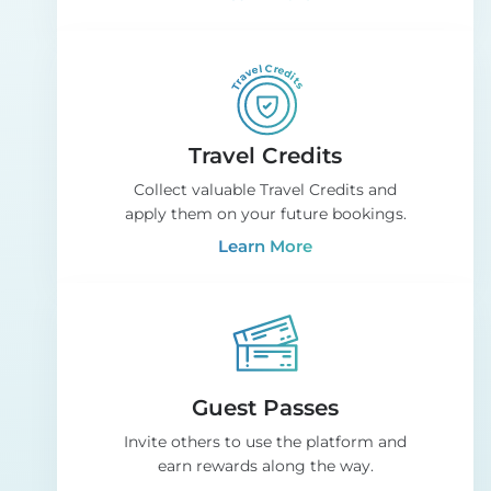
Travel Credits
Collect valuable Travel Credits and
apply them on your future bookings.
Learn More
Guest Passes
Invite others to use the platform and
earn rewards along the way.