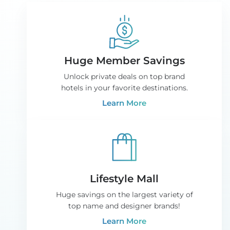
Huge Member Savings
Unlock private deals on top brand
hotels in your favorite destinations.
Learn More
Lifestyle Mall
Huge savings on the largest variety of
top name and designer brands!
Learn More