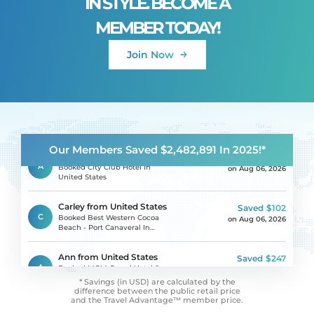
IN STYLE. BECOME A
MEMBER TODAY!
Karin from Romania
Saved
$188
Join Now
K
Booked Hotel Avenida Park In
on Aug 06, 2026
Portugal
Irina from Russia
Saved
$585
I
Booked DoubleTree By Hilton
on Aug 06, 2026
Hotel Yerevan City Centre In
Armenia
Our Members Saved $2,482,891 In 2025!*
Alejandro from Costa Rica
Saved
$617
A
Booked City Club Hotel In
on Aug 06, 2026
United States
Carley from United States
Saved
$102
C
Booked Best Western Cocoa
on Aug 06, 2026
Beach - Port Canaveral In
United States
Ann from United States
Saved
$247
A
Booked MGM Grand Hotel &
on Aug 06, 2026
Casino In United States
* Savings (in USD) are calculated by the
difference between
the public retail price
and the Travel Advantage™ member price.
Jessica from United States
Saved
$150
J