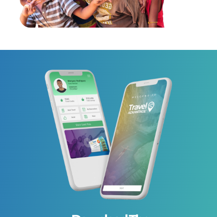
Shirley Anne from
Saved
$348
Australia
on Aug 06, 2026
S
Booked Meridian Port Douglas
- Adults Only In Australia
Maryse from France
Saved
$311
M
Booked Harbor Club St. Lucia,
on Aug 06, 2026
Curio Collection By Hilton In
Saint Lucia
Yuki from Japan
Saved
$185
Y
Booked ANA Crowne
on Aug 06, 2026
Plaza Toyama By IHG In Japan
Marilyne from France
Saved
$233
M
Booked UNA HOTELS T Hotel
on Aug 06, 2026
Cagliari In Italy
Liliia from Poland
Saved
$152
L
Booked Trastevere Royal Suite
on Aug 06, 2026
In Italy
Iman from France
Saved
$87
I
Booked Tunis Marriott Hotel In
on Aug 06, 2026
Tunisia