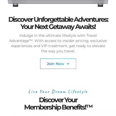
Discover Unforgettable Adventures:
Your Next Getaway Awaits!
Indulge in the ultimate lifestyle with Travel
Advantage™. With access to insider pricing, exclusive
experiences and VIP treatment, get ready to elevate
the way you travel.
Join Now
Live Your Dream Lifestyle
Discover Your
Membership Benefits!™