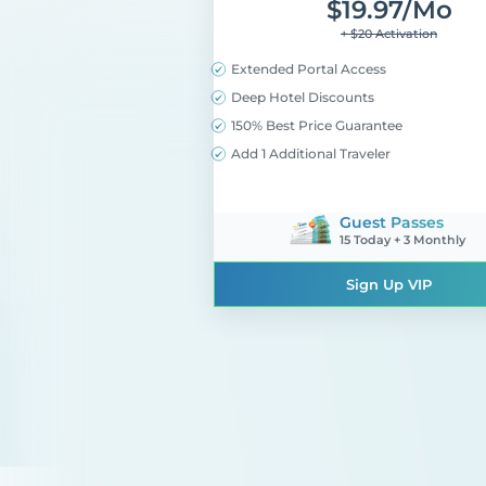
$
19.97
/mo
+ $20 Activation
Extended Portal Access
Deep Hotel Discounts
150% Best Price Guarantee
Add 1 Additional Traveler
Guest Passes
15 Today + 3 Monthly
Sign Up VIP