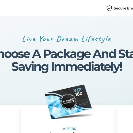
Secure En
Live Your Dream Lifestyle
hoose A Package And Sta
Saving Immediately!
VIP 180