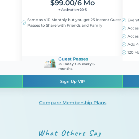
$
99.00/6 Mo
+ Activation 20 $
Same as VIP Monthly but you get 25 Instant Guest
Every
Passes to Share with Friends and Family
Acces
Access
Add 4 
120 M
Guest Passes
25 Today + 25 every 6
months
Sign Up VIP
Compare Membership Plans
What Others Say