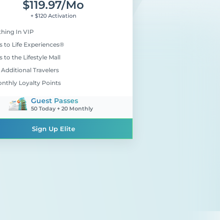
$
119.97
/mo
+ $120 Activation
thing In VIP
s to Life Experiences®
 to the Lifestyle Mall
Additional Travelers
onthly Loyalty Points
Guest Passes
50 Today + 20 Monthly
Sign Up Elite