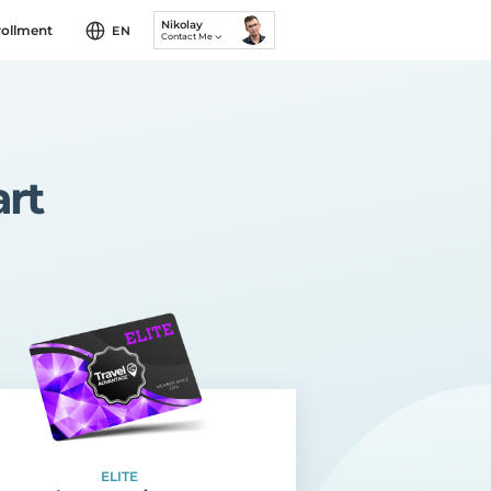
Nikolay
rollment
EN
Contact Me
rt
ELITE