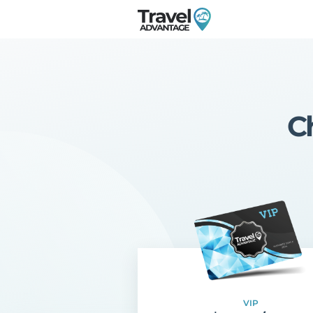
C
VIP