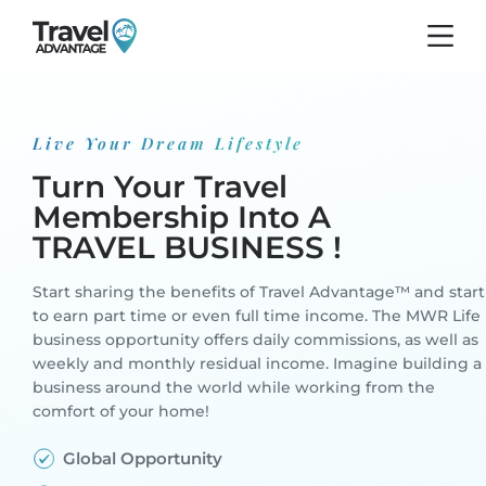
Live Your Dream Lifestyle
Turn Your Travel
Membership
Into A
TRAVEL BUSINESS !
Start sharing the benefits of Travel Advantage™ and start
to earn part time or even full time income. The MWR Life
business opportunity offers daily commissions, as well as
weekly and monthly residual income. Imagine building a
business around the world while working from the
comfort of your home!
Global Opportunity