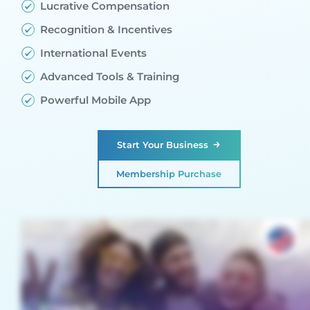
Lucrative Compensation
Recognition & Incentives
International Events
Advanced Tools & Training
Powerful Mobile App
Start Your Business
Membership Purchase