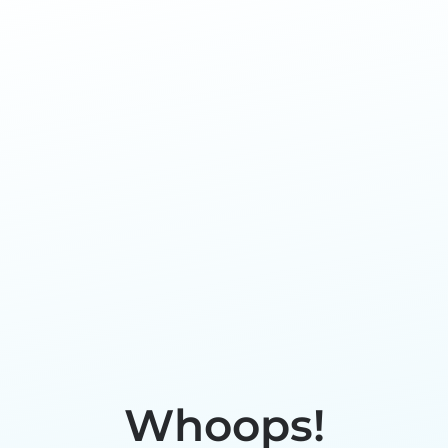
Whoops!