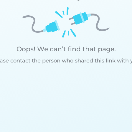
Oops! We can’t find that page.
ase contact the person who shared this link with 