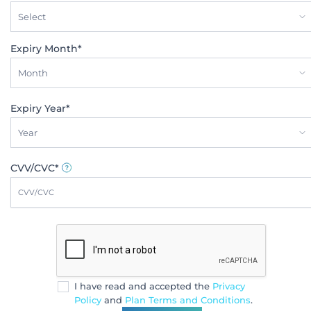
Select
Expiry Month*
Month
Expiry Year*
Year
CVV/CVC*
I have read and accepted the
Privacy
Policy
and
Plan Terms and Conditions
.