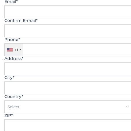
Email*
Confirm E-mail*
Phone*
+1
Address*
City*
Country*
Select
ZIP*