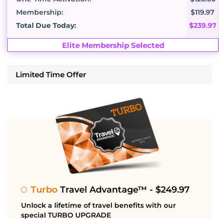
Membership:
$119.97
Total Due Today:
$239.97
Elite Membership Selected
Limited Time Offer
Turbo
Travel Advantage™ - $249.97
Unlock a lifetime of travel benefits with our
special TURBO UPGRADE