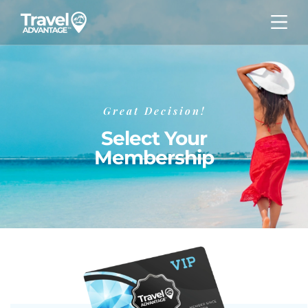
Great Decision!
Select Your
Membership