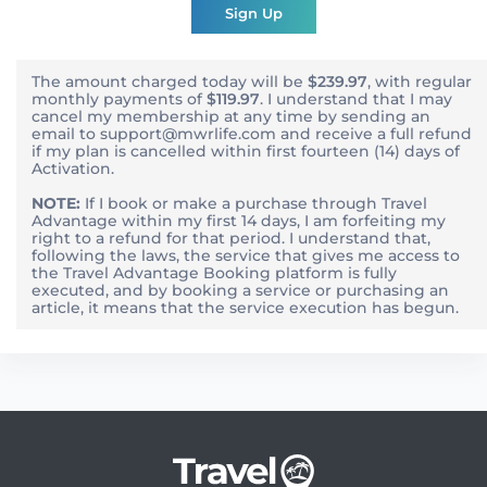
Sign Up
The amount charged today will be
$239.97
, with
regular
monthly
payments of
$119.97
. I understand that I may
cancel my membership at any time by sending an
email to support@mwrlife.com and receive a full refund
if my plan is cancelled within first fourteen (14) days of
Activation.
NOTE:
If I book or make a purchase through Travel
Advantage within my first 14 days, I am forfeiting my
right to a refund for that period. I understand that,
following the laws, the service that gives me access to
the Travel Advantage Booking platform is fully
executed, and by booking a service or purchasing an
article, it means that the service execution has begun.