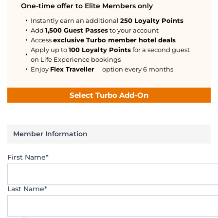
One-time offer to Elite Members only
Instantly earn an additional
250 Loyalty Points
Add
1,500 Guest Passes
to your account
Access
exclusive Turbo member hotel deals
Apply up to
100 Loyalty Points
for a second guest
on Life Experience bookings
Enjoy
Flex Traveller
option every 6 months
Select Turbo Add-On
Member Information
First Name*
Last Name*