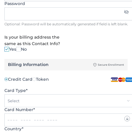
Password
Optional: Password will be automatically generated if field is left blank.
Is your billing address the
same as this Contact Info?
Yes
No
Billing Information
Secure Enrollment
Credit Card
Token
Card Type*
Select
Card Number*
Country*