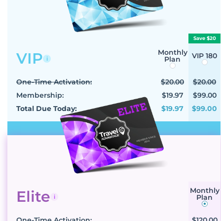
Save $20
Monthly
VIP
VIP 180
Plan
i
One-Time Activation:
$20.00
$20.00
Membership:
$19.97
$99.00
Total Due Today:
$19.97
$99.00
Select VIP
Monthly
Elite
Plan
i
One-Time Activation:
$120.00